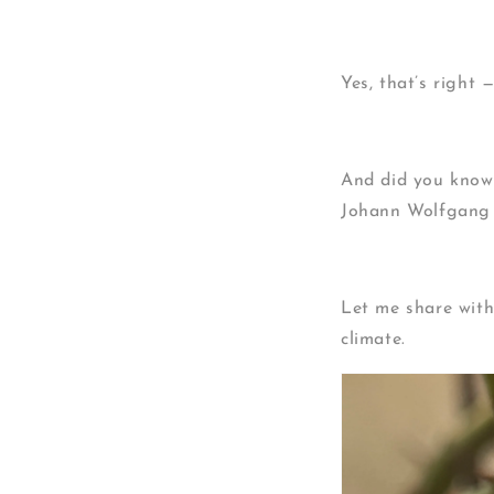
Yes, that’s right
And did you know?
Johann Wolfgang 
Let me share with
climate.