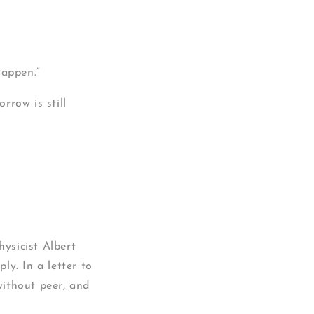
happen.”
rrow is still
ysicist Albert
y. In a letter to
without peer, and