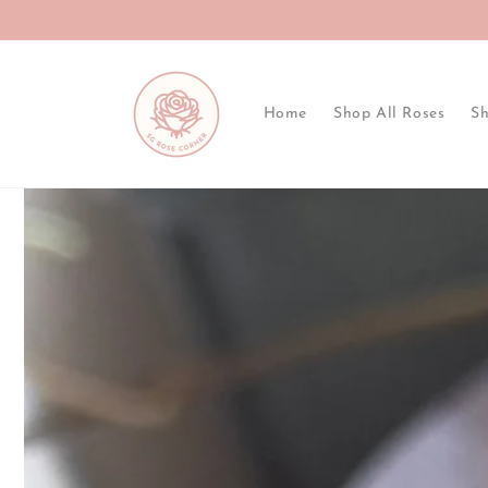
Skip to
content
Home
Shop All Roses
Sh