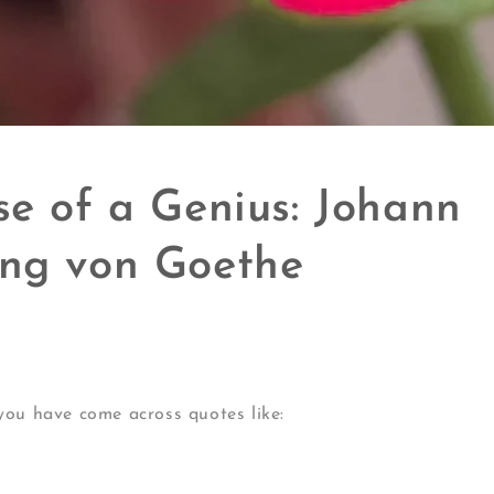
se of a Genius: Johann
ng von Goethe
you have come across quotes like: