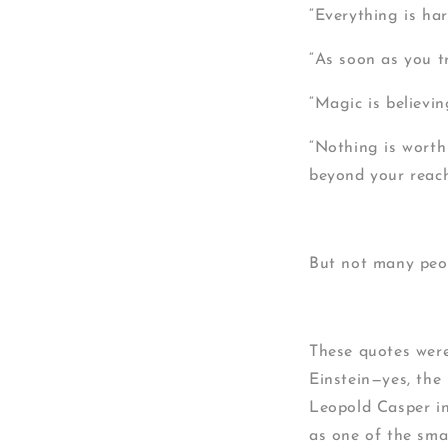
“Everything is har
“As soon as you tr
“Magic is believi
“Nothing is worth
beyond your reach
But not many peop
These quotes were
Einstein—yes, the
Leopold Casper in
as one of the smar