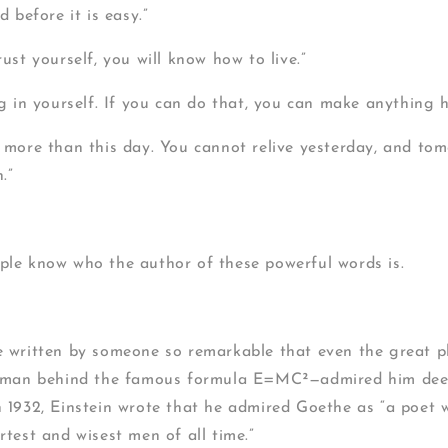
d before it is easy.”
ust yourself, you will know how to live.”
ng in yourself. If you can do that, you can make anything 
 more than this day. You cannot relive yesterday, and tomo
.”
le know who the author of these powerful words is.
 written by someone so remarkable that even the great ph
 man behind the famous formula E=MC²—admired him deepl
 1932, Einstein wrote that he admired Goethe as “a poet 
test and wisest men of all time.”