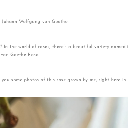
 — Johann Wolfgang von Goethe.
 In the world of roses, there’s a beautiful variety named 
von Goethe Rose.
 you some photos of this rose grown by me, right here in 