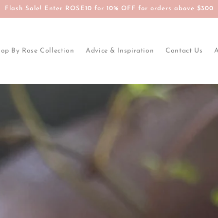
Flash Sale! Enter ROSE10 for 10% OFF for orders above $300
op By Rose Collection
Advice & Inspiration
Contact Us