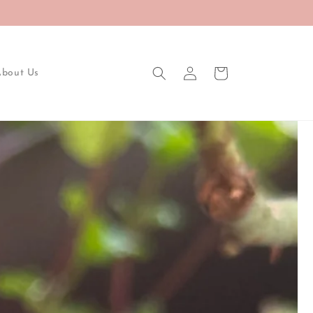
Log
Cart
About Us
in