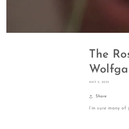
The Ro
Wolfga
MAY 2, 2025
Share
I’m sure many of 