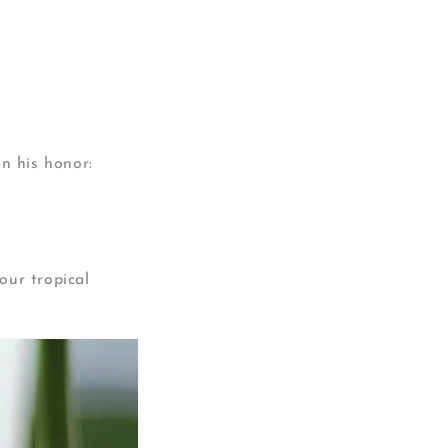
in his honor:
our tropical