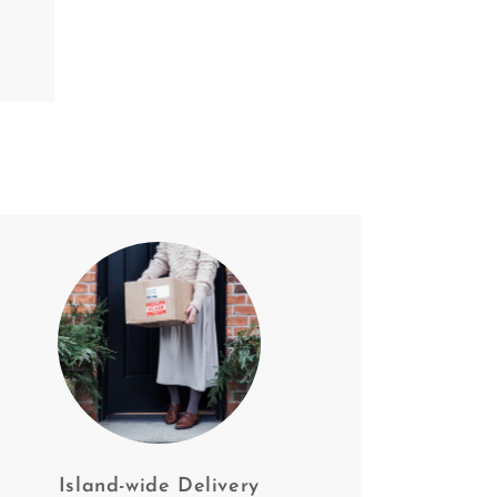
Island-wide Delivery