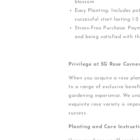
blossom
Easy Planting: Includes pot
successful start lasting 1
Stress-Free Purchase: Pay
and being satisfied with th
Privilege at SG Rose Corner
When you acquire a rose pla
to a range of exclusive benef
gardening experience. We und
exquisite rose variety is impo
success.
Planting and Care Instructi