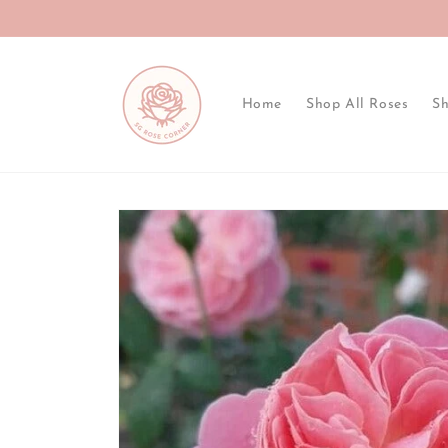
Skip to
content
Home
Shop All Roses
Sh
Skip to
product
information