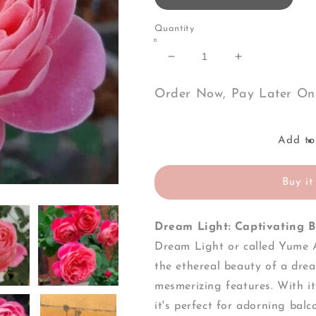
Quantity
Decrease
Increase
quantity
quantity
for
for
Order Now, Pay Later On
Dream
Dream
Light-
Light-
Own
Own
Add to
Root
Root
Rose
Rose
Plant
Plant
Buy it
Dream Light: Captivating B
Dream Light or called
Yume A
the ethereal beauty of a drea
mesmerizing features. With i
it's perfect for adorning bal