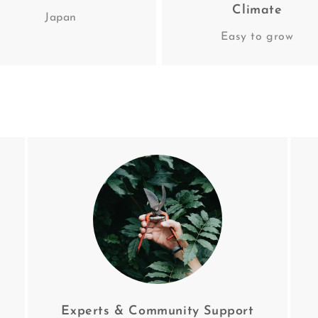
Climate
Japan
Easy to grow
Experts & Community Support