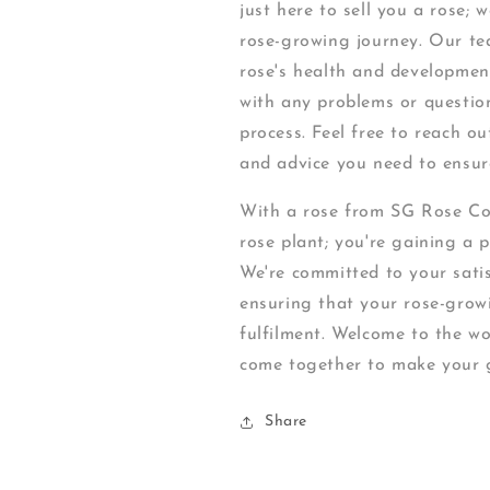
just here to sell you a rose;
rose-growing journey. Our te
rose's health and development
with any problems or questio
process. Feel free to reach ou
and advice you need to ensure
With a rose from SG Rose Corn
rose plant; you're gaining a 
We're committed to your satis
ensuring that your rose-growi
fulfilment. Welcome to the w
come together to make your g
Share