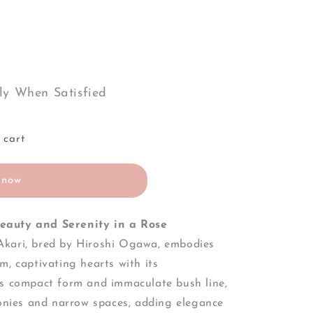
ly When Satisfied
 cart
 now
eauty and Serenity in a Rose
kari, bred by Hiroshi Ogawa, embodies
m, captivating hearts with its
ts compact form and immaculate bush line,
conies and narrow spaces, adding elegance