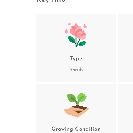
Key Info
Type
Shrub
Growing Condition