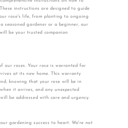
e comprehensive instructions on how to
 These instructions are designed to guide
ur rose's life, from planting to ongoing
a seasoned gardener or a beginner, our
 will be your trusted companion
f our roses. Your rose is warranted for
rives at its new home. This warranty
nd, knowing that your rose will be in
 when it arrives, and any unexpected
 will be addressed with care and urgency.
our gardening success to heart. We're not