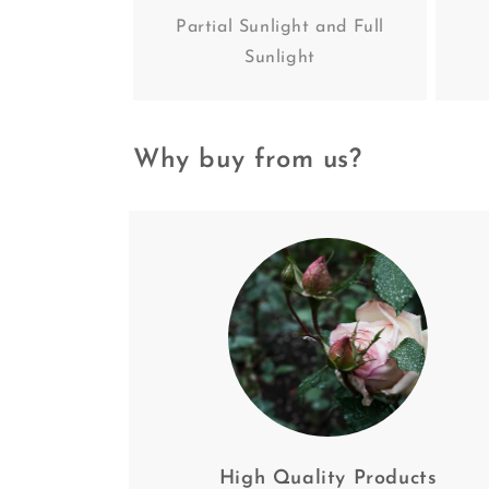
Partial Sunlight and Full
Sunlight
Why buy from us?
High Quality Products