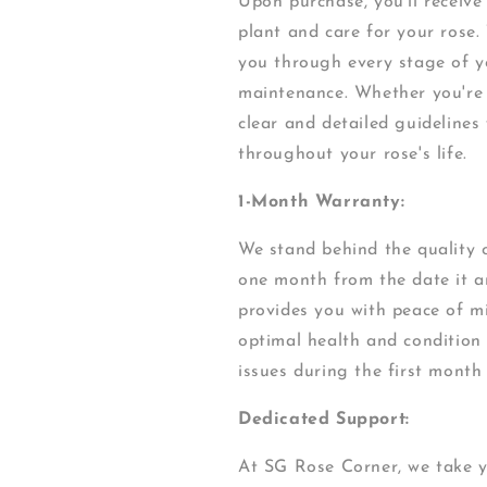
Upon purchase, you'll receiv
plant and care for your rose.
you through every stage of yo
maintenance. Whether you're 
clear and detailed guidelines
throughout your rose's life.
1-Month Warranty:
We stand behind the quality o
one month from the date it ar
provides you with peace of mi
optimal health and condition
issues during the first month
Dedicated Support:
At SG Rose Corner, we take y