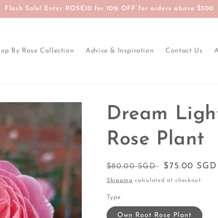
Flash Sale! Enter ROSE10 for 10% OFF for orders above $300
op By Rose Collection
Advice & Inspiration
Contact Us
Dream Ligh
Rose Plant
Regular
Sale
$75.00 SGD
$80.00 SGD
price
price
Shipping
calculated at checkout.
Type
Own Root Rose Plant