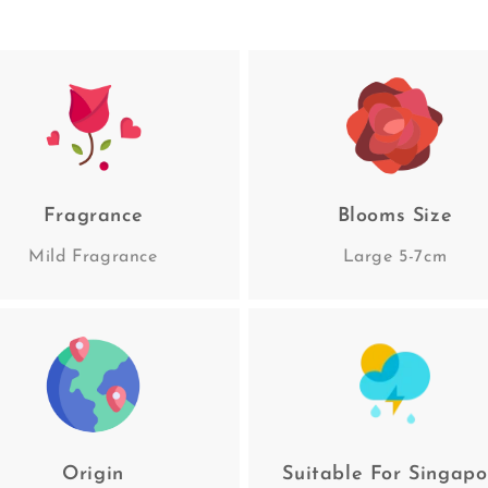
Fragrance
Blooms Size
Mild Fragrance
Large 5-7cm
Origin
Suitable For Singapo