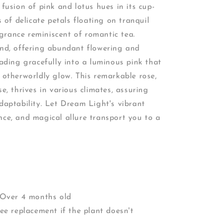
 fusion of pink and lotus hues in its cup-
of delicate petals floating on tranquil
grance reminiscent of romantic tea.
end, offering abundant flowering and
fading gracefully into a luminous pink that
n otherworldly glow. This remarkable rose,
se, thrives in various climates, assuring
adaptability. Let Dream Light's vibrant
nce, and magical allure transport you to a
.
 Over 4 months old
ee replacement if the plant doesn't