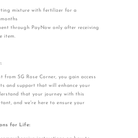
ting mixture with fertilizer for a
-2 months
ment through PayNow only after receiving
e item.
:
nt from SG Rose Corner, you gain access
its and support that will enhance your
erstand that your journey with this
rtant, and we're here to ensure your
ons for Life: