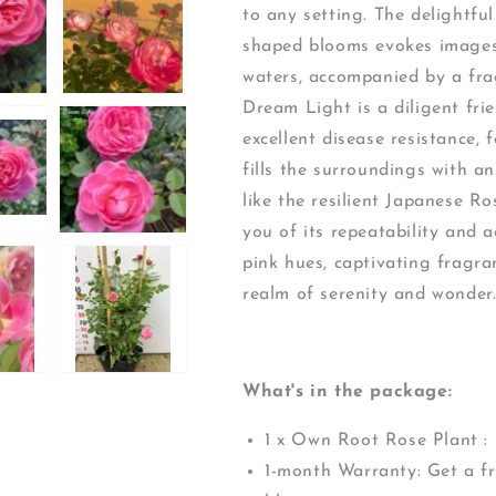
to any setting. The delightful
shaped blooms evokes images 
waters, accompanied by a fra
Dream Light is a diligent fri
excellent disease resistance, 
fills the surroundings with a
like the resilient Japanese Ro
you of its repeatability and 
pink hues, captivating fragra
realm of serenity and wonder
What's in the package:
1 x Own Root Rose Plant :
1-month Warranty: Get a fr