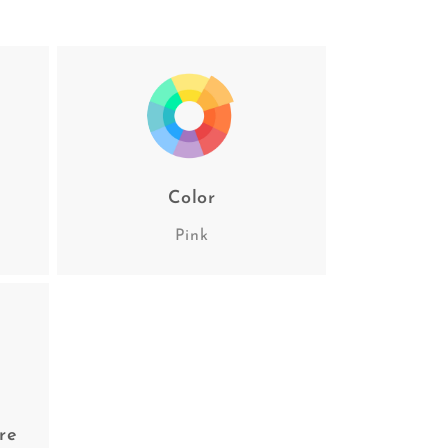
Color
Pink
re