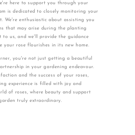
 we're here to support you through your
am is dedicated to closely monitoring your
. We're enthusiastic about assisting you
ns that may arise during the planting
t to us, and we'll provide the guidance
 your rose flourishes in its new home.
er, you're not just getting a beautiful
partnership in your gardening endeavour.
faction and the success of your roses,
ng experience is filled with joy and
orld of roses, where beauty and support
arden truly extraordinary.