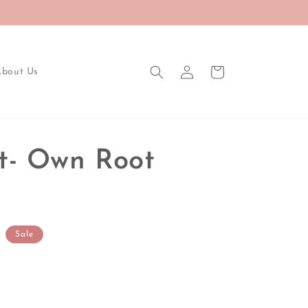
Log
Cart
About Us
in
t- Own Root
Sale