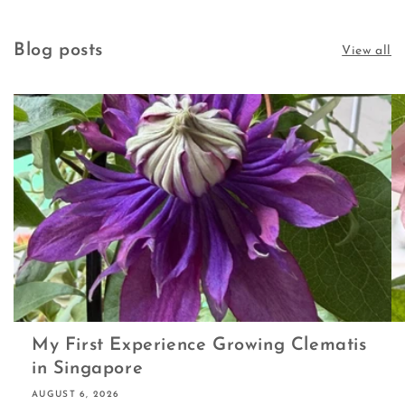
Blog posts
View all
My First Experience Growing Clematis
in Singapore
AUGUST 6, 2026