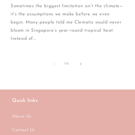
Sometimes the biggest limitation isn’t the climate—
it’s the assumptions we make before we even
begin. Many people told me Clematis would never
bloom in Singapore’s year-round tropical heat.
Instead of...
of
1
/
3
Quick links
About Us
Contact Us