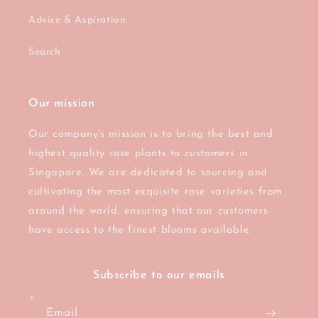
Advice & Aspiration
Search
Our mission
Our company's mission is to bring the best and
highest quality rose plants to customers in
Singapore. We are dedicated to sourcing and
cultivating the most exquisite rose varieties from
around the world, ensuring that our customers
have access to the finest blooms available.
Subscribe to our emails
Email