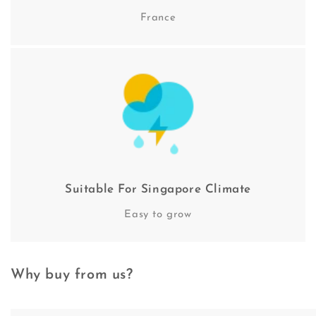
France
Suitable For Singapore Climate
Easy to grow
Why buy from us?