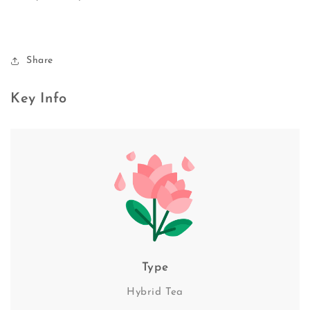
Share
Key Info
Type
Hybrid Tea