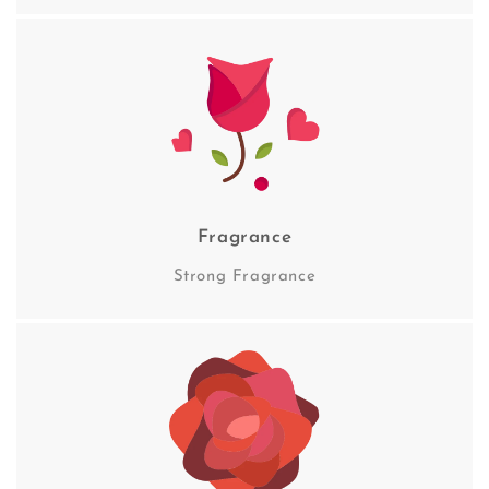
Fragrance
Strong Fragrance