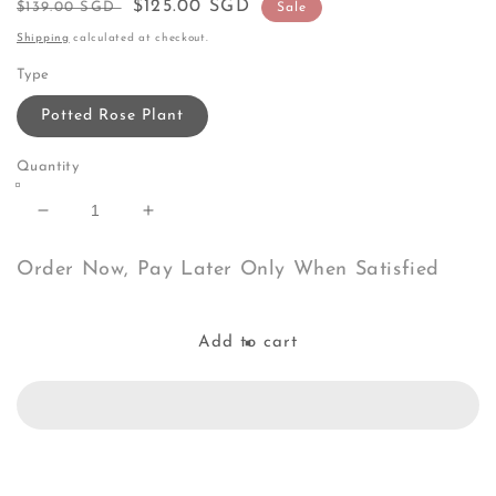
Regular
Sale
$125.00 SGD
$139.00 SGD
Sale
price
price
Shipping
calculated at checkout.
Type
Potted Rose Plant
Quantity
Decrease
Increase
quantity
quantity
for
for
Order Now, Pay Later Only When Satisfied
Aube
Aube
Rose
Rose
Add to cart