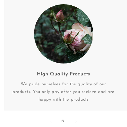
High Quality Products
We pride ourselves for the quality of our
products. You only pay after you recieve and are
happy with the products
of
1
/
3