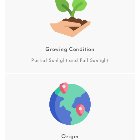
Growing Condition
Partial Sunlight and Full Sunlight
Origin