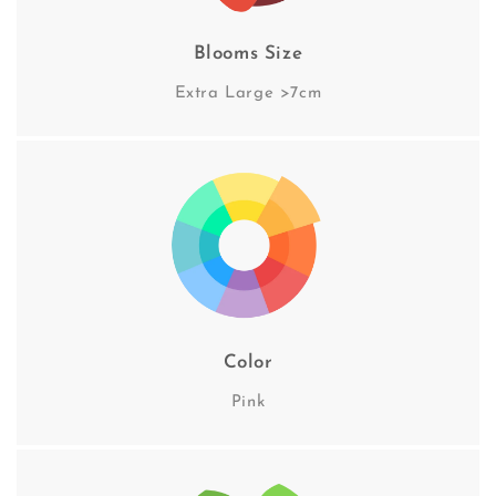
Blooms Size
Extra Large >7cm
Color
Pink