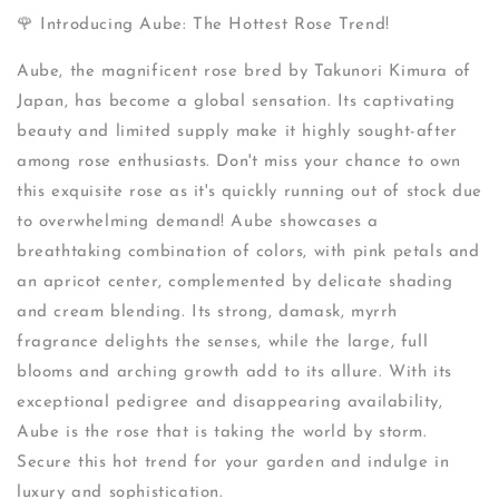
🌹 Introducing Aube: The Hottest Rose Trend!
Aube, the magnificent rose bred by Takunori Kimura of
Japan, has become a global sensation. Its captivating
beauty and limited supply make it highly sought-after
among rose enthusiasts. Don't miss your chance to own
this exquisite rose as it's quickly running out of stock due
to overwhelming demand! Aube showcases a
breathtaking combination of colors, with pink petals and
an apricot center, complemented by delicate shading
and cream blending. Its strong, damask, myrrh
fragrance delights the senses, while the large, full
blooms and arching growth add to its allure. With its
exceptional pedigree and disappearing availability,
Aube is the rose that is taking the world by storm.
Secure this hot trend for your garden and indulge in
luxury and sophistication.